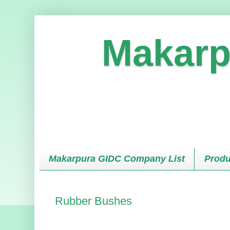
Makarp
Makarpura GIDC Company List
Produ
Rubber Bushes