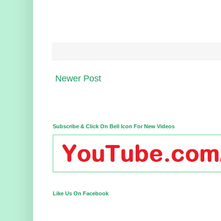
Newer Post
Subscribe & Click On Bell Icon For New Videos
Like Us On Facebook