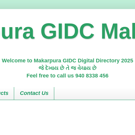
ura GIDC Ma
Welcome to Makarpura GIDC Digital Directory 2025
જે દેખાય છે તે જ વેચાય છે
Feel free to call us 940 8338 456
cts
Contact Us