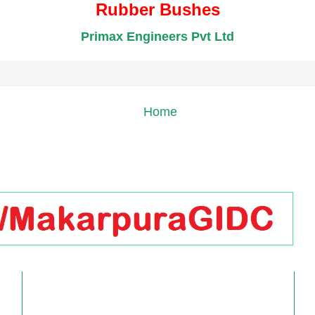
Rubber Bushes
Primax Engineers Pvt Ltd
Home