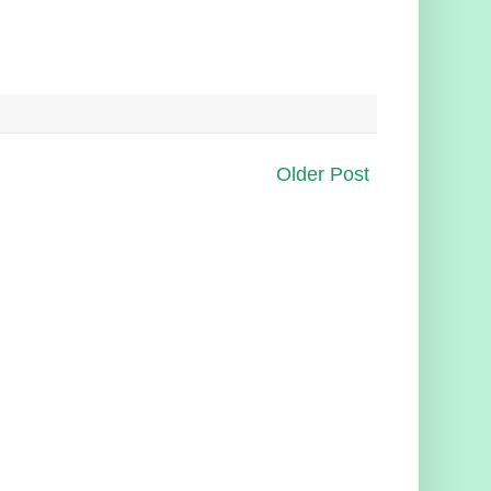
Older Post