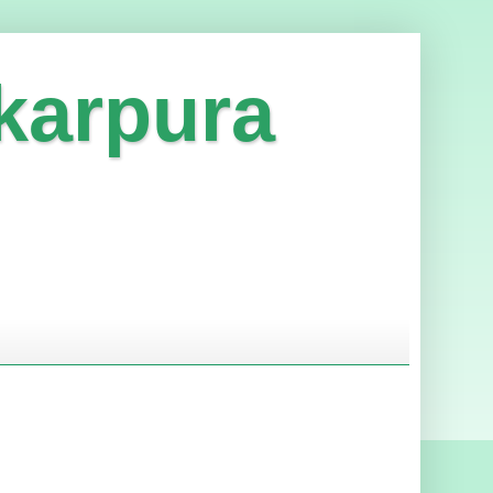
karpura