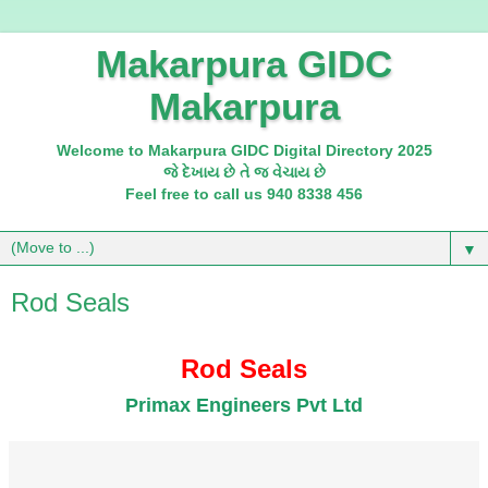
Makarpura GIDC
Makarpura
Welcome to Makarpura GIDC Digital Directory 2025
જે દેખાય છે તે જ વેચાય છે
Feel free to call us 940 8338 456
▼
Rod Seals
Rod Seals
Primax Engineers Pvt Ltd