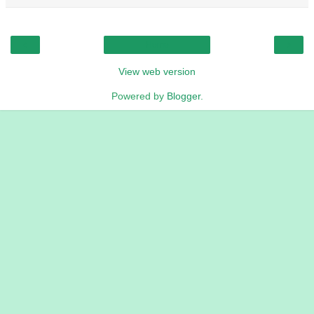
‹
›
Home
View web version
Powered by
Blogger
.