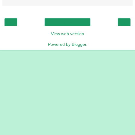
‹
›
Home
View web version
Powered by
Blogger
.