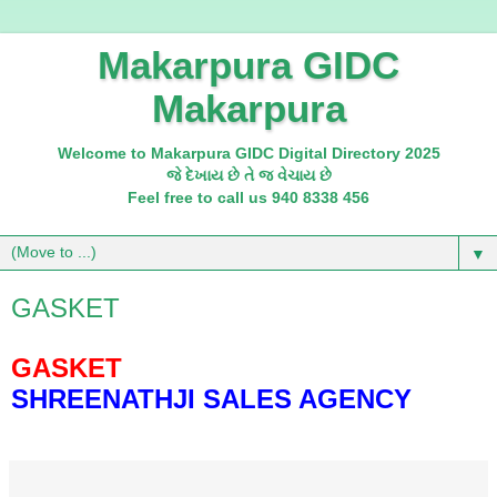
Makarpura GIDC
Makarpura
Welcome to Makarpura GIDC Digital Directory 2025
જે દેખાય છે તે જ વેચાય છે
Feel free to call us 940 8338 456
▼
GASKET
GASKET
SHREENATHJI SALES AGENCY