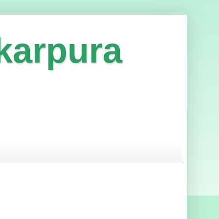
karpura