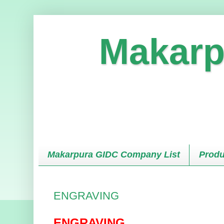
Makarp
Makarpura GIDC Company List
Produ
ENGRAVING
ENGRAVING