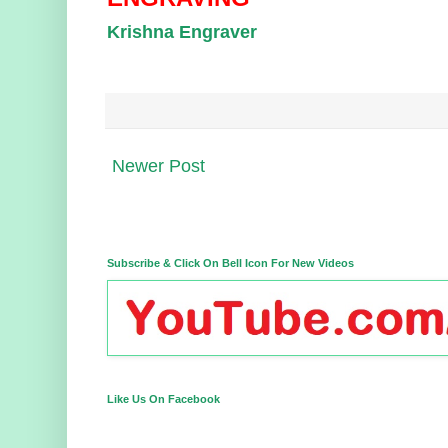
Krishna Engraver
Newer Post
Subscribe & Click On Bell Icon For New Videos
Like Us On Facebook