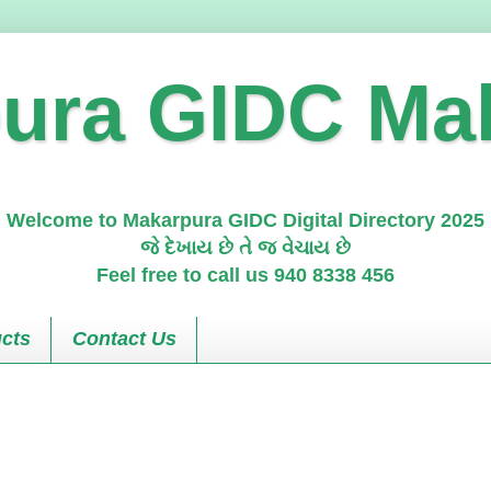
ura GIDC Ma
Welcome to Makarpura GIDC Digital Directory 2025
જે દેખાય છે તે જ વેચાય છે
Feel free to call us 940 8338 456
cts
Contact Us