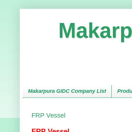
Makarp
Makarpura GIDC Company List
Produ
FRP Vessel
FRP Vessel