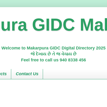
ura GIDC Ma
Welcome to Makarpura GIDC Digital Directory 2025
જે દેખાય છે તે જ વેચાય છે
Feel free to call us 940 8338 456
cts
Contact Us