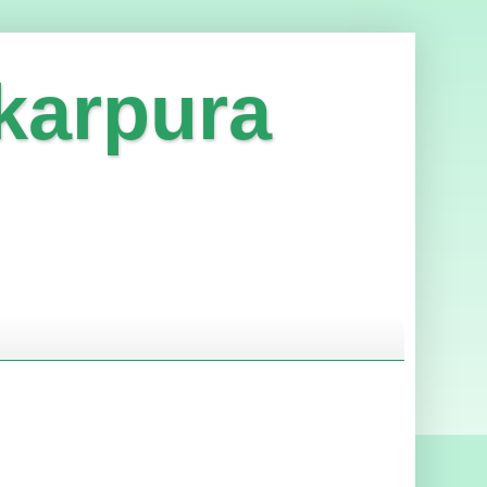
karpura