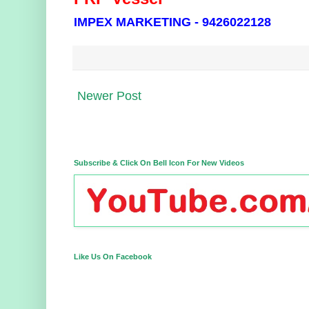
IMPEX MARKETING - 9426022128
Newer Post
Subscribe & Click On Bell Icon For New Videos
Like Us On Facebook