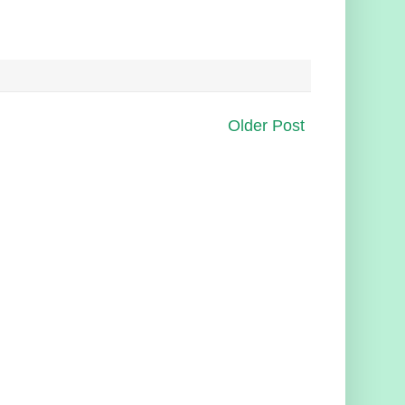
Older Post