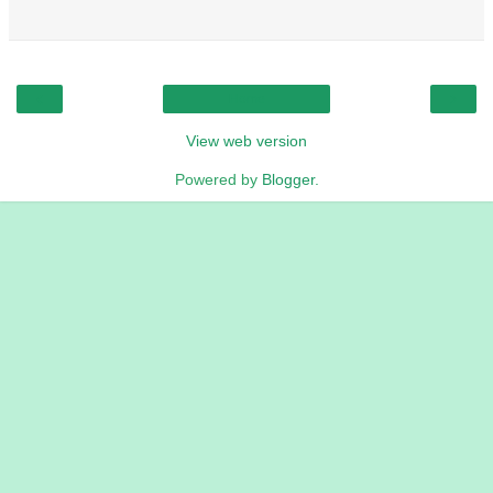
‹
›
Home
View web version
Powered by
Blogger
.