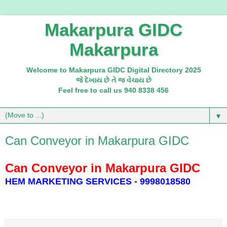
Makarpura GIDC
Makarpura
Welcome to Makarpura GIDC Digital Directory 2025
જે દેખાય છે તે જ વેચાય છે
Feel free to call us 940 8338 456
▼
Can Conveyor in Makarpura GIDC
Can Conveyor in Makarpura GIDC
HEM MARKETING SERVICES - 9998018580