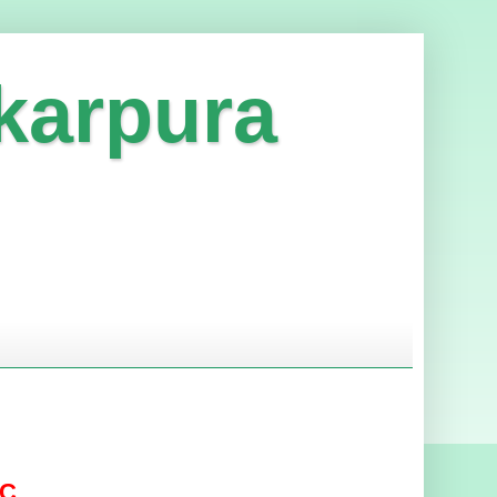
karpura
DC