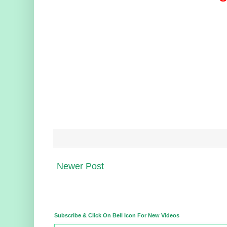
Newer Post
Subscribe & Click On Bell Icon For New Videos