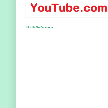
Like Us On Facebook