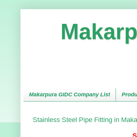
Makarp
Makarpura GIDC Company List
Produ
Stainless Steel Pipe Fitting in Ma
S