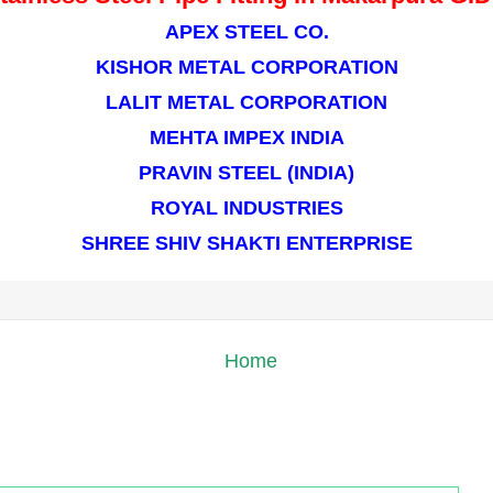
APEX STEEL CO.
KISHOR METAL CORPORATION
LALIT METAL CORPORATION
MEHTA IMPEX INDIA
PRAVIN STEEL (INDIA)
ROYAL INDUSTRIES
SHREE SHIV SHAKTI ENTERPRISE
Home