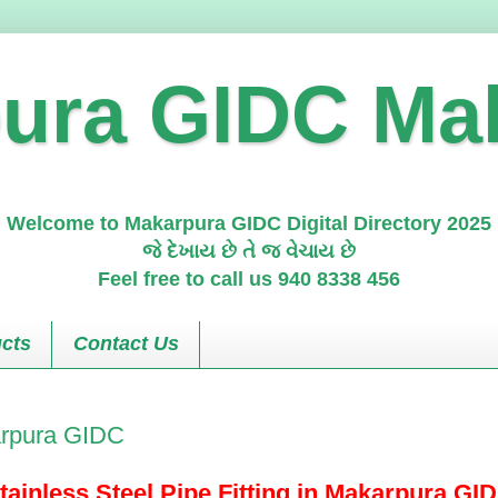
ura GIDC Ma
Welcome to Makarpura GIDC Digital Directory 2025
જે દેખાય છે તે જ વેચાય છે
Feel free to call us 940 8338 456
cts
Contact Us
karpura GIDC
tainless Steel Pipe Fitting in Makarpura GI