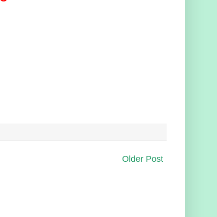
Older Post