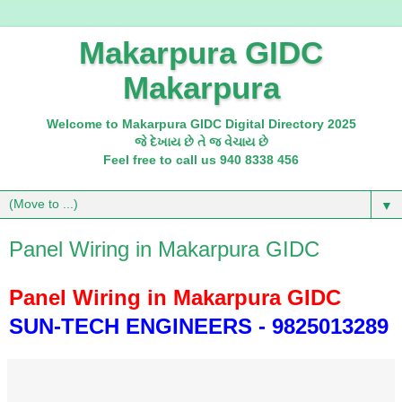
Makarpura GIDC
Makarpura
Welcome to Makarpura GIDC Digital Directory 2025
જે દેખાય છે તે જ વેચાય છે
Feel free to call us 940 8338 456
▼
Panel Wiring in Makarpura GIDC
Panel Wiring in Makarpura GIDC
SUN-TECH ENGINEERS - 9825013289