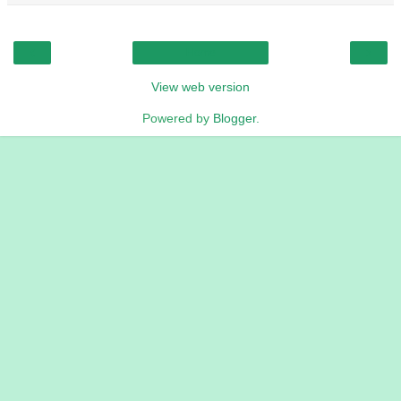
‹
›
Home
View web version
Powered by
Blogger
.