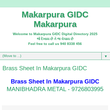
Makarpura GIDC
Makarpura
Welcome to Makarpura GIDC Digital Directory 2025
જે દેખાય છે તે જ વેચાય છે
Feel free to call us 940 8338 456
▼
Brass Sheet In Makarpura GIDC
Brass Sheet In Makarpura GIDC
MANIBHADRA METAL - 9726803995