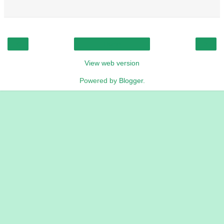
‹
›
Home
View web version
Powered by
Blogger
.