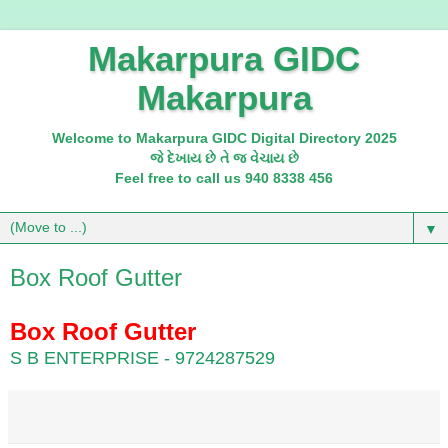
Makarpura GIDC
Makarpura
Welcome to Makarpura GIDC Digital Directory 2025
જે દેખાય છે તે જ વેચાય છે
Feel free to call us 940 8338 456
▼
Box Roof Gutter
Box Roof Gutter
S B ENTERPRISE - 9724287529