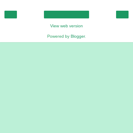
‹
›
Home
View web version
Powered by
Blogger
.