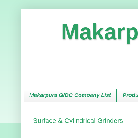
Makarp
Makarpura GIDC Company List
Produ
Surface & Cylindrical Grinders