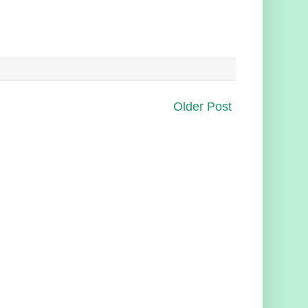
Older Post