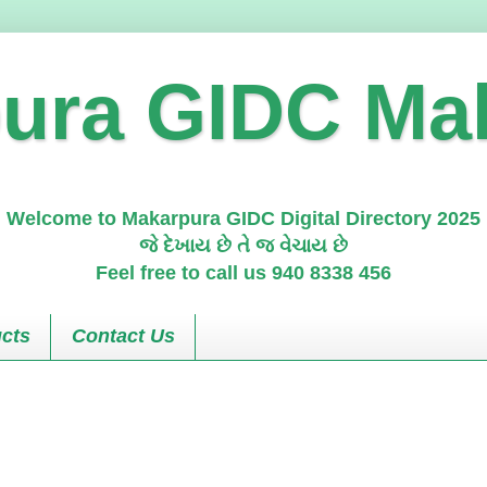
ura GIDC Ma
Welcome to Makarpura GIDC Digital Directory 2025
જે દેખાય છે તે જ વેચાય છે
Feel free to call us 940 8338 456
cts
Contact Us