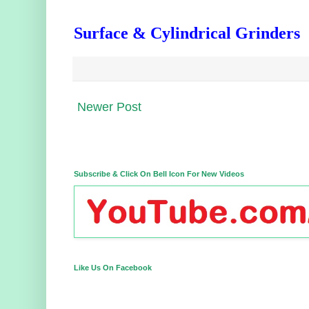
Surface & Cylindrical Grinders
Newer Post
Subscribe & Click On Bell Icon For New Videos
Like Us On Facebook