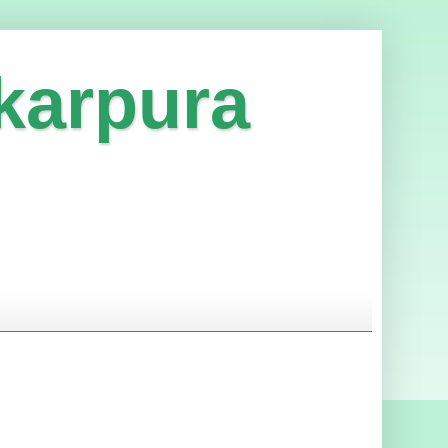
karpura