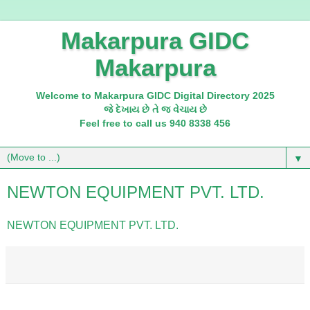
Makarpura GIDC
Makarpura
Welcome to Makarpura GIDC Digital Directory 2025
જે દેખાય છે તે જ વેચાય છે
Feel free to call us 940 8338 456
▼
NEWTON EQUIPMENT PVT. LTD.
NEWTON EQUIPMENT PVT. LTD.