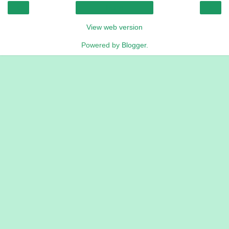
‹
›
Home
View web version
Powered by
Blogger
.