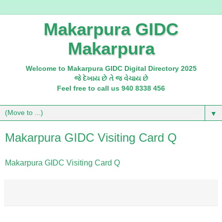
Makarpura GIDC
Makarpura
Welcome to Makarpura GIDC Digital Directory 2025
જે દેખાય છે તે જ વેચાય છે
Feel free to call us 940 8338 456
▼
Makarpura GIDC Visiting Card Q
Makarpura GIDC Visiting Card Q