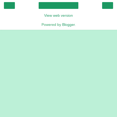
‹
›
Home
View web version
Powered by
Blogger
.