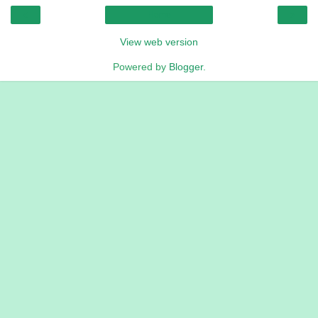
‹
›
Home
View web version
Powered by
Blogger
.