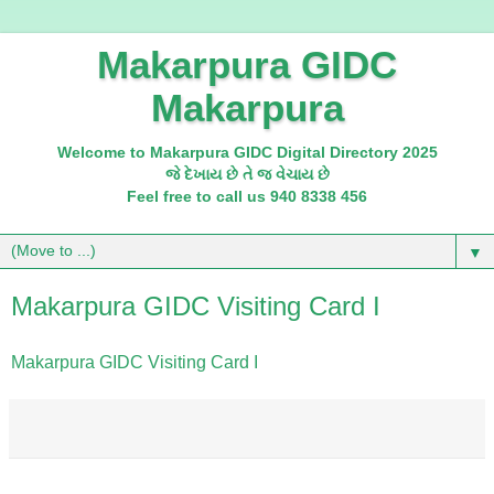
Makarpura GIDC
Makarpura
Welcome to Makarpura GIDC Digital Directory 2025
જે દેખાય છે તે જ વેચાય છે
Feel free to call us 940 8338 456
▼
Makarpura GIDC Visiting Card I
Makarpura GIDC Visiting Card I