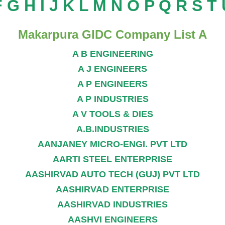
F
G
H
I
J
K
L
M
N
O
P
Q
R
S
T
Makarpura GIDC Company List A
A B ENGINEERING
A J ENGINEERS
A P ENGINEERS
A P INDUSTRIES
A V TOOLS & DIES
A.B.INDUSTRIES
AANJANEY MICRO-ENGI. PVT LTD
AARTI STEEL ENTERPRISE
AASHIRVAD AUTO TECH (GUJ) PVT LTD
AASHIRVAD ENTERPRISE
AASHIRVAD INDUSTRIES
AASHVI ENGINEERS