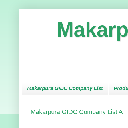
Makarp
Makarpura GIDC Company List
Produ
Makarpura GIDC Company List A