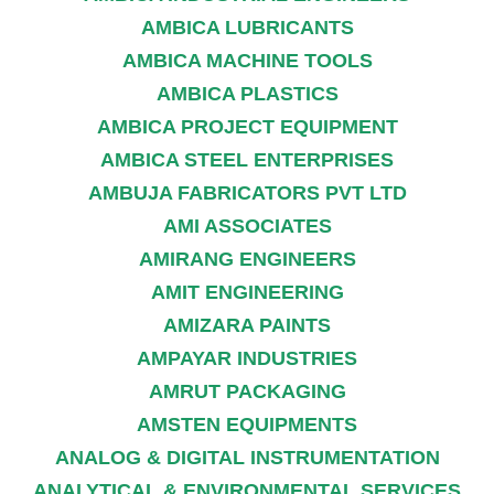
AMBICA LUBRICANTS
AMBICA MACHINE TOOLS
AMBICA PLASTICS
AMBICA PROJECT EQUIPMENT
AMBICA STEEL ENTERPRISES
AMBUJA FABRICATORS PVT LTD
AMI ASSOCIATES
AMIRANG ENGINEERS
AMIT ENGINEERING
AMIZARA PAINTS
AMPAYAR INDUSTRIES
AMRUT PACKAGING
AMSTEN EQUIPMENTS
ANALOG & DIGITAL INSTRUMENTATION
ANALYTICAL & ENVIRONMENTAL SERVICES