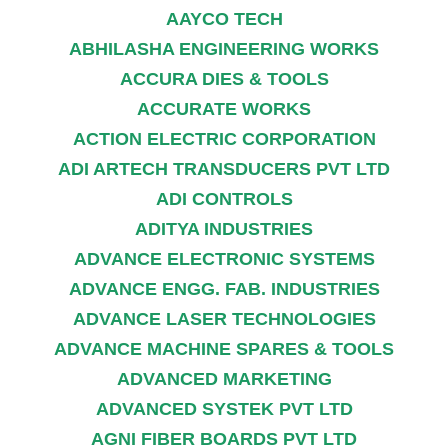
AAYCO TECH
ABHILASHA ENGINEERING WORKS
ACCURA DIES & TOOLS
ACCURATE WORKS
ACTION ELECTRIC CORPORATION
ADI ARTECH TRANSDUCERS PVT LTD
ADI CONTROLS
ADITYA INDUSTRIES
ADVANCE ELECTRONIC SYSTEMS
ADVANCE ENGG. FAB. INDUSTRIES
ADVANCE LASER TECHNOLOGIES
ADVANCE MACHINE SPARES & TOOLS
ADVANCED MARKETING
ADVANCED SYSTEK PVT LTD
AGNI FIBER BOARDS PVT LTD