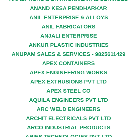
ANAND KESA PENDHARKAR
ANIL ENTERPRISE & ALLOYS
ANIL FABRICATORS
ANJALI ENTERPRISE
ANKUR PLASTIC INDUSTRIES
ANUPAM SALES & SERVICES - 9825611429
APEX CONTAINERS
APEX ENGINEERING WORKS
APEX EXTRUSIONS PVT LTD
APEX STEEL CO
AQUILA ENGINEERS PVT LTD
ARC WELD ENGINEERS
ARCHIT ELECTRICALS PVT LTD
ARCO INDUSTRIAL PRODUCTS
ARIES TECHNOLOGIES PVT LTD