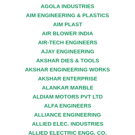
AGOLA INDUSTRIES
AIM ENGINEERING & PLASTICS
AIM PLAST
AIR BLOWER INDIA
AIR-TECH ENGINEERS
AJAY ENGINEERING
AKSHAR DIES & TOOLS
AKSHAR ENGINEERING WORKS
AKSHAR ENTERPRISE
ALANKAR MARBLE
ALDIAM MOTORS PVT LTD
ALFA ENGINEERS
ALLIANCE ENGINEERING
ALLIED ELEC. INDUSTRIES
ALLIED ELECTRIC ENGG. CO.