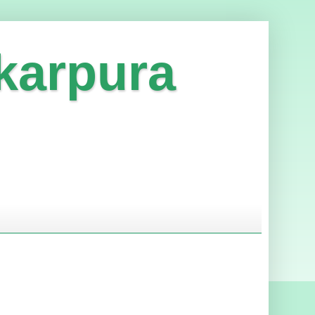
karpura