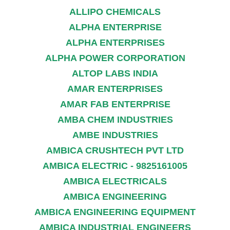
ALLIPO CHEMICALS
ALPHA ENTERPRISE
ALPHA ENTERPRISES
ALPHA POWER CORPORATION
ALTOP LABS INDIA
AMAR ENTERPRISES
AMAR FAB ENTERPRISE
AMBA CHEM INDUSTRIES
AMBE INDUSTRIES
AMBICA CRUSHTECH PVT LTD
AMBICA ELECTRIC - 9825161005
AMBICA ELECTRICALS
AMBICA ENGINEERING
AMBICA ENGINEERING EQUIPMENT
AMBICA INDUSTRIAL ENGINEERS