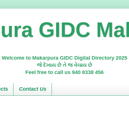
ura GIDC Ma
Welcome to Makarpura GIDC Digital Directory 2025
જે દેખાય છે તે જ વેચાય છે
Feel free to call us 940 8338 456
cts
Contact Us