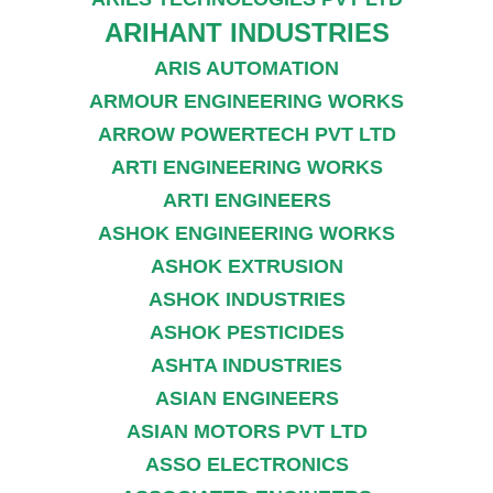
ARIHANT INDUSTRIES
ARIS AUTOMATION
ARMOUR ENGINEERING WORKS
ARROW POWERTECH PVT LTD
ARTI ENGINEERING WORKS
ARTI ENGINEERS
ASHOK ENGINEERING WORKS
ASHOK EXTRUSION
ASHOK INDUSTRIES
ASHOK PESTICIDES
ASHTA INDUSTRIES
ASIAN ENGINEERS
ASIAN MOTORS PVT LTD
ASSO ELECTRONICS