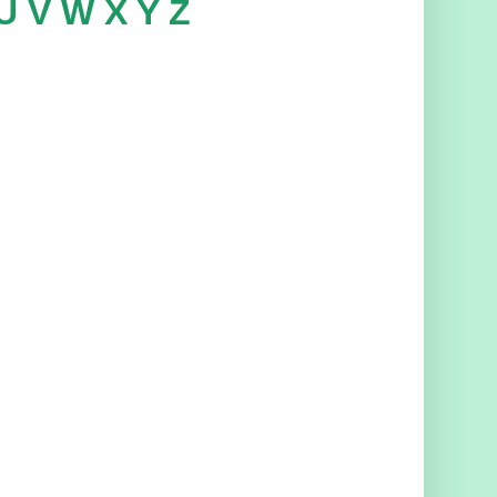
U
V
W
X
Y
Z