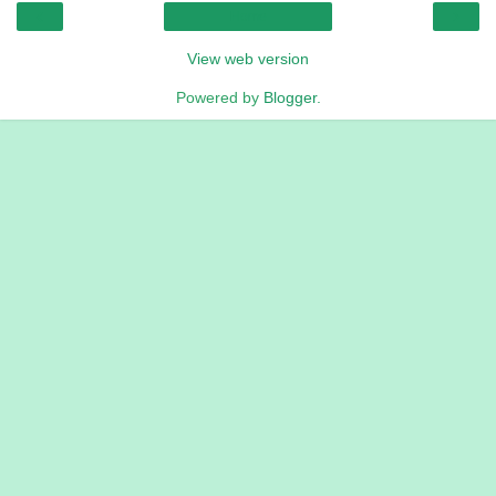
‹
›
Home
View web version
Powered by
Blogger
.