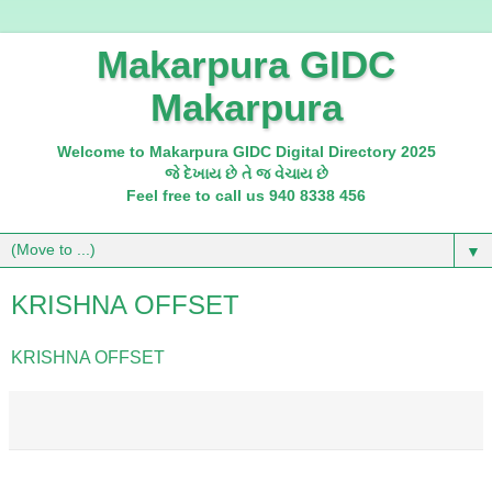
Makarpura GIDC
Makarpura
Welcome to Makarpura GIDC Digital Directory 2025
જે દેખાય છે તે જ વેચાય છે
Feel free to call us 940 8338 456
▼
KRISHNA OFFSET
KRISHNA OFFSET