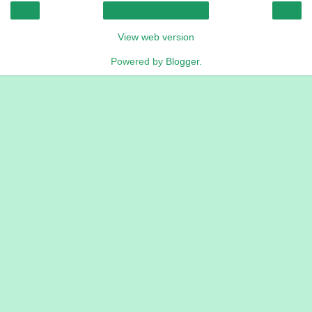
‹
›
Home
View web version
Powered by
Blogger
.