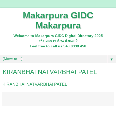
Makarpura GIDC
Makarpura
Welcome to Makarpura GIDC Digital Directory 2025
જે દેખાય છે તે જ વેચાય છે
Feel free to call us 940 8338 456
▼
KIRANBHAI NATVARBHAI PATEL
KIRANBHAI NATVARBHAI PATEL