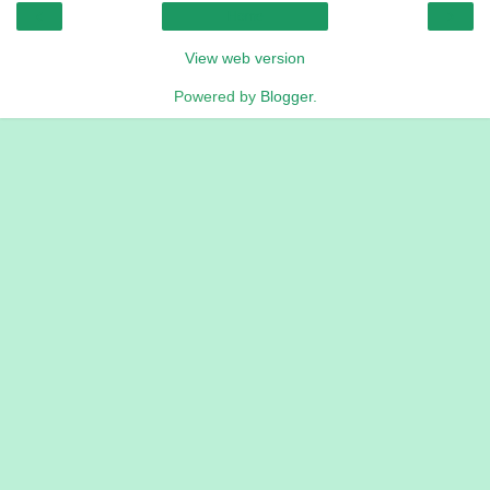
‹
›
Home
View web version
Powered by
Blogger
.