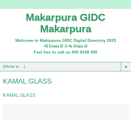
Makarpura GIDC
Makarpura
Welcome to Makarpura GIDC Digital Directory 2025
જે દેખાય છે તે જ વેચાય છે
Feel free to call us 940 8338 456
▼
KAMAL GLASS
KAMAL GLASS