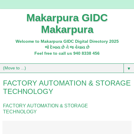
Makarpura GIDC
Makarpura
Welcome to Makarpura GIDC Digital Directory 2025
જે દેખાય છે તે જ વેચાય છે
Feel free to call us 940 8338 456
▼
FACTORY AUTOMATION & STORAGE
TECHNOLOGY
FACTORY AUTOMATION & STORAGE
TECHNOLOGY