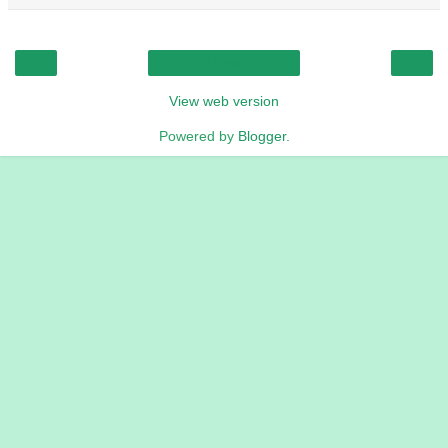
‹
›
Home
View web version
Powered by
Blogger
.