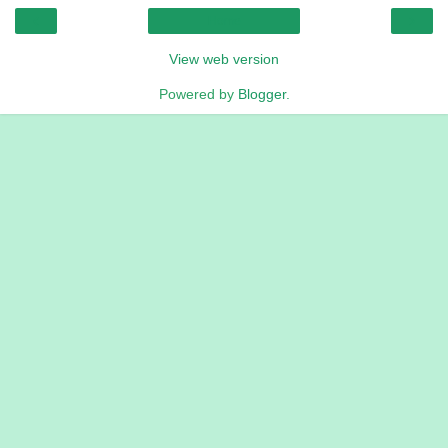
‹
›
Home
View web version
Powered by
Blogger
.