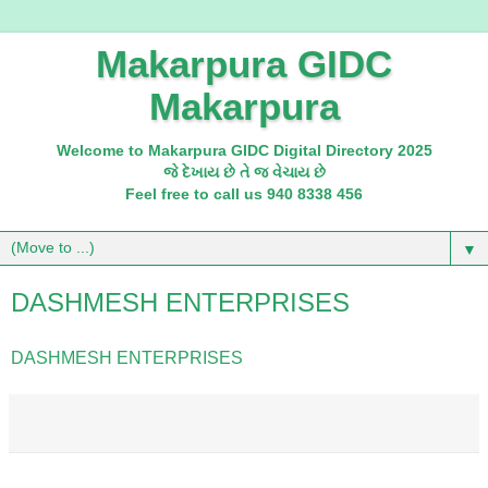
Makarpura GIDC
Makarpura
Welcome to Makarpura GIDC Digital Directory 2025
જે દેખાય છે તે જ વેચાય છે
Feel free to call us 940 8338 456
▼
DASHMESH ENTERPRISES
DASHMESH ENTERPRISES