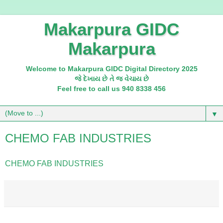
Makarpura GIDC
Makarpura
Welcome to Makarpura GIDC Digital Directory 2025
જે દેખાય છે તે જ વેચાય છે
Feel free to call us 940 8338 456
▼
CHEMO FAB INDUSTRIES
CHEMO FAB INDUSTRIES