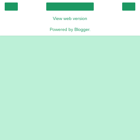
‹
›
Home
View web version
Powered by
Blogger
.